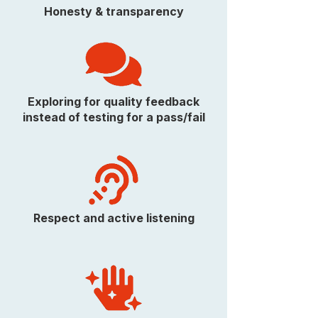
Honesty & transparency
Exploring for quality feedback
instead of testing for a pass/fail
Respect and active listening