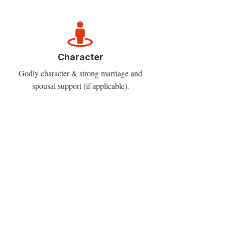
Character
Godly character & strong marriage and
spousal support (if applicable).
Chemistry
Right fit within one’s denomination/
network and church planting context.