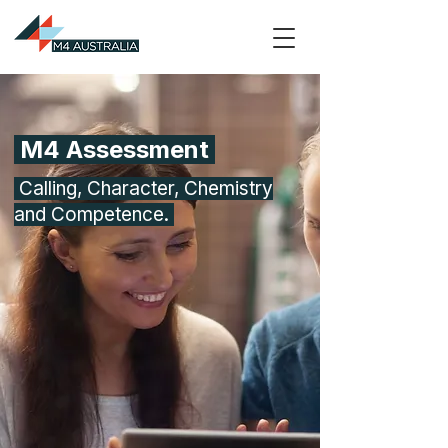
M4 Assessment
Calling, Character, Chemistry
and Competence.