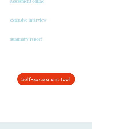
assessment online
.
A trained Assessment team conducts an
extensive interview
with them.
The Assessment team writes a
summary report
and presents it to the
church planter (and other authorized
people, as agreed beforehand).
Self-assessment tool