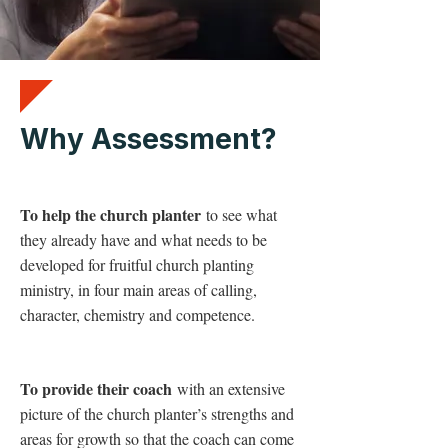
Why Assessment?
To help the church planter
to see what
they already have and what needs to be
developed for fruitful church planting
ministry, in four main areas of calling,
character, chemistry and competence.
To provide their coach
with an extensive
picture of the church planter’s strengths and
areas for growth so that the coach can come