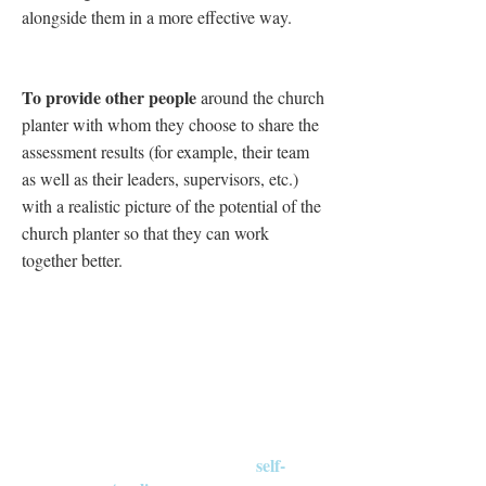
alongside them in a more effective way.
To provide other people
around the church
planter with whom they choose to share the
assessment results (for example, their team
as well as their leaders, supervisors, etc.)
with a realistic picture of the potential of the
church planter so that they can work
together better.
Three Steps
self-
The church planter completes a