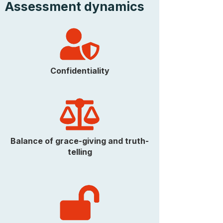
Assessment dynamics
Confidentiality
Balance of grace-giving and truth-
telling