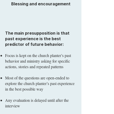
Blessing and encouragement
The main presupposition is that
past experience is the best
predictor of future behavior:
Focus is kept on the church planter’s past
behavior and ministry asking for specific
actions, stories and repeated patterns
Most of the questions are open-ended to
explore the church planter’s past experience
in the best possible way
Any evaluation is delayed until after the
interview