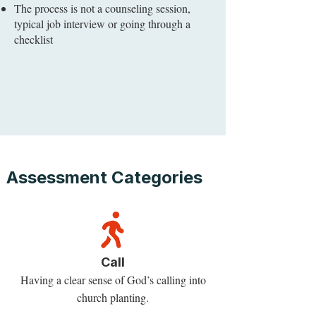
The process is not a counseling session,
typical job interview or going through a
checklist
Assessment Categories
Call
Having a clear sense of God’s calling into
church planting.