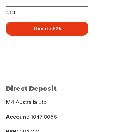
0/100
Donate $25
Direct Deposit
M4 Australia Ltd.
Account:
1047 0056
BSB:
064 152