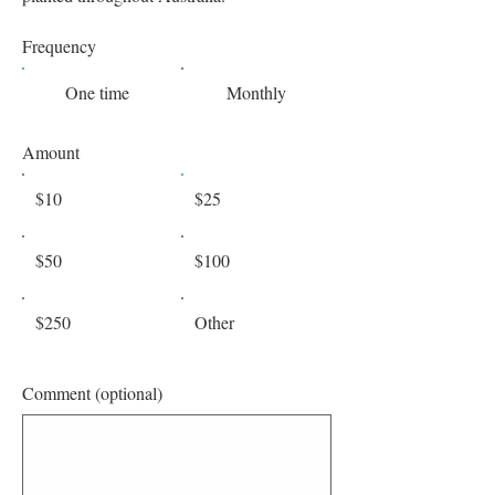
Frequency
One time
Monthly
Amount
$10
$25
$50
$100
$250
Other
Comment (optional)