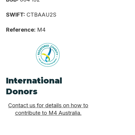
SWIFT:
CTBAAU2S
Reference:
M4
International
Donors
Contact us for details on how to
contribute to M4 Australia.