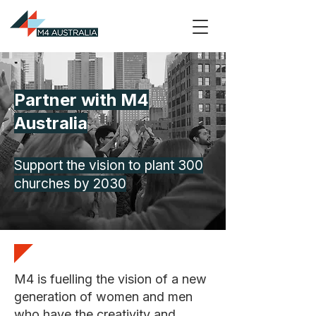
Partner with M4
Australia
Support the vision to plant 300
churches by 2030
M4 is fuelling the vision of a new
generation of women and men
who have the creativity and