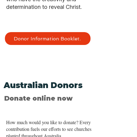
determination to reveal Christ.
Donor Information Booklet.
Australian Donors
Donate online now
How much would you like to donate? Every
contribution fuels our efforts to see churches
planted throughout Australia.