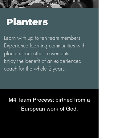
Planters
Learn with up to ten team members.
Experience learning communities with
planters from other movements.
Enjoy the benefit of an experienced
coach for the whole 2-years.
M4 Team Process: birthed from a
European work of God.