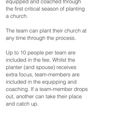
equipped and coached through
the first critical season of planting
a church.
The team can plant their church at
any time through the process.
Up to 10 people per team are
included in the fee. Whilst the
planter (and spouse) receives
extra focus, team-members are
included in the equipping and
coaching. If a team-member drops
out, another can take their place
and catch up.