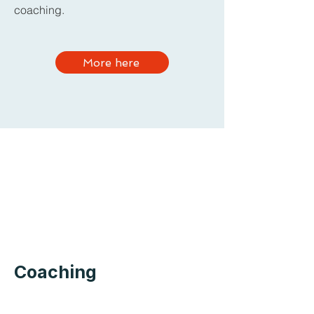
coaching.
More here
Coaching