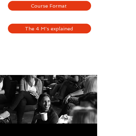
Course Format
The 4 M's explained