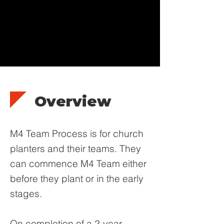
Overview
M4 Team Process is for church
planters and their teams. They
can commence M4 Team either
before they plant or in the early
stages.
On completion of a 2-year