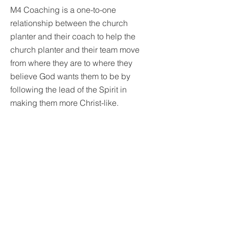
M4 Coaching is a one-to-one
relationship between the church
planter and their coach to help the
church planter and their team move
from where they are to where they
believe God wants them to be by
following the lead of the Spirit in
making them more Christ-like.
The role of the coach is to draw out
what the Holy Spirit has put in and help
the church planter and their team be
obedient to what God is saying to
them. The coach seeks to help the
church planter be the most effective
leader possible while helping make
the church planting project as effective