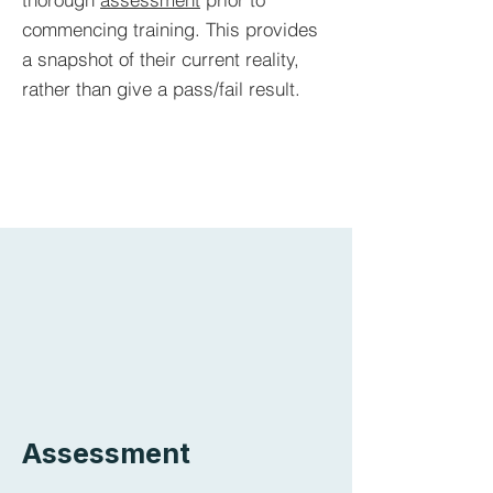
commencing training. This provides
a snapshot of their current reality,
rather than give a pass/fail result.
Assessment