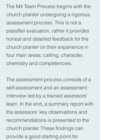
The M4 Team Process begins with the
church planter undergoing a rigorous
assessment process. This is not a
pass/fail evaluation, rather it provides
honest and detailed feedback for the
church planter on their experience in
four main areas: calling, character,
chemistry and competencies.
The assessment process consists of a
self-assessment and an assessment
interview led by a trained assessors’
team. In the end, a summary report with
the assessors’ key observations and
recommendations is presented to the
church planter. These findings can
provide a good starting point for