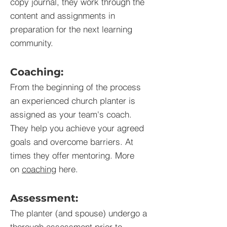
copy journal, they work through the
content and assignments in
preparation for the next learning
community.
Coaching:
From the beginning of the process
an experienced church planter is
assigned as your team's coach.
They help you achieve your agreed
goals and overcome barriers. At
times they offer mentoring. More
on
coaching
here.
Assessment:
The planter (and spouse) undergo a
thorough
assessment
prior to