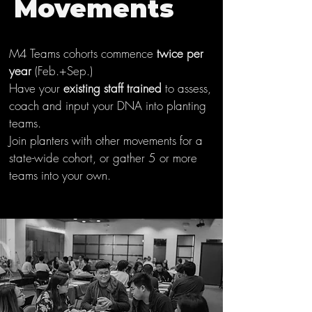
Movements
M4 Teams cohorts commence
twice per
year
(Feb.+Sep.)
Have your
existing staff trained
to assess,
coach and input your DNA into planting
teams.
Join planters with other movements for a
state-wide cohort, or gather 5 or more
teams into your own.