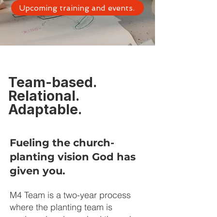
Upcoming training and events.
Team-based.
Relational.
Adaptable.
Fueling the church-
planting vision God has
given you.
M4 Team is a two-year process
where the planting team is