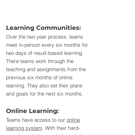
Learning Communities:
Over the two year process, teams
meet in-person every six months for
two days of result-based learning.
There teams work through the
teaching and assignments from the
previous six months of online
learning. They also set their plans
and goals for the next six months.
Online Learning:
Teams have access to our
online
learning system
. With their hard-