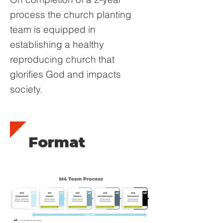
process the church planting
team is equipped in
establishing a healthy
reproducing church that
glorifies God and impacts
society.
Format