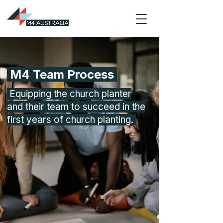
M4 Team Process
Equipping the church planter
and their team to succeed in the
first years of church planting.