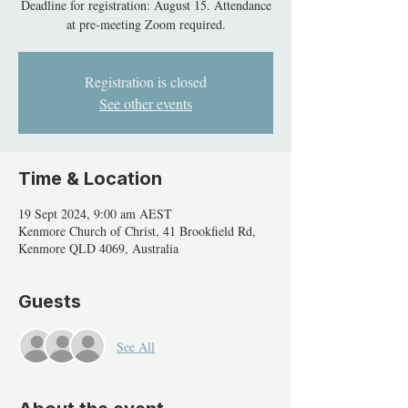
Deadline for registration: August 15. Attendance
at pre-meeting Zoom required.
Registration is closed
See other events
Time & Location
19 Sept 2024, 9:00 am AEST
Kenmore Church of Christ, 41 Brookfield Rd,
Kenmore QLD 4069, Australia
Guests
See All