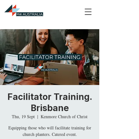
Facilitator Training.
Brisbane
Thu, 19 Sept
  |  
Kenmore Church of Christ
Equipping those who will facilitate training for
church planters. Catered event.