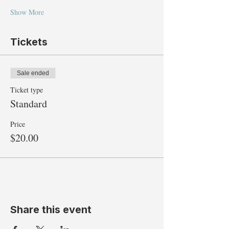
Show More
Tickets
Sale ended
Ticket type
Standard
Price
$20.00
Share this event