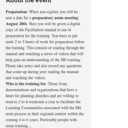
About the event
Preparation: 
When you register you will be 
preparatory zoom meeting 
sent a date for a 
August 20th
. Here you will be given a digital 
copy of the Facilitation manual to use in 
preparation for the training. You have to put 
aside 2 to 3 hours of work for preparation before 
the training. This consists of reading through the 
manual and watching a series of videos that will 
help gain an understanding of the M0 training. 
Please take notes and also record any questions 
that come up during your reading the manual 
and watching the videos.
Who is the training for
: Those from 
denominations and organizations that have a 
heart for planting churches and are willing to 
reserve 2 to 4 weekends a year to facilitate the 
Learning Communities associated with the M4 
team process in their regional context within the 
coming 4 to 6 years. Preferably people with 
some training…