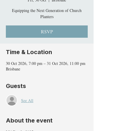
Equipping the Next Generation of Church
Planters
RSVP
Time & Location
30 Oct 2026, 7:00 pm – 31 Oct 2026, 11:00 pm
Brisbane
Guests
See All
About the event