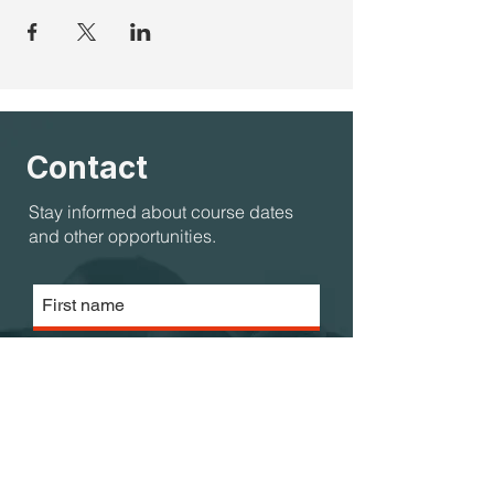
Contact
Stay informed about course dates
and other opportunities.