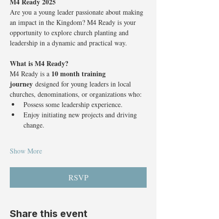
M4 Ready 2025
Are you a young leader passionate about making 
an impact in the Kingdom? M4 Ready is your 
opportunity to explore church planting and 
leadership in a dynamic and practical way.
What is M4 Ready?
10 month training 
M4 Ready is a 
journey
 designed for young leaders in local 
churches, denominations, or organizations who:
Possess some leadership experience.
Enjoy initiating new projects and driving 
change.
Show More
RSVP
Share this event