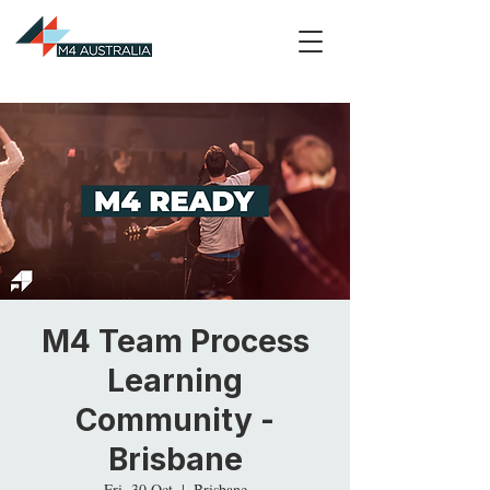
M4 Team Process
Learning
Community -
Brisbane
Fri, 30 Oct
  |  
Brisbane